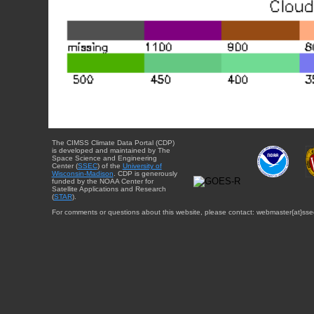
The CIMSS Climate Data Portal (CDP)
is developed and maintained by The
Space Science and Engineering
Center (
SSEC
) of the
University of
Wisconsin-Madison
. CDP is generously
funded by the NOAA Center for
Satellite Applications and Research
(
STAR
).
For comments or questions about this website, please contact: webmaster{at}sse