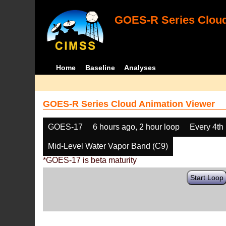
GOES-R Series Cloud
Home
Baseline
Analyses
GOES-R Series Cloud Animation Viewer
GOES-17
6 hours ago, 2 hour loop
Every 4th
Mid-Level Water Vapor Band (C9)
*GOES-17 is beta maturity
Start Loop