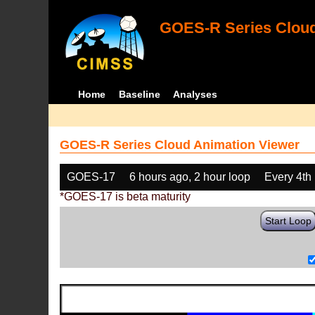
GOES-R Series Cloud
Home
Baseline
Analyses
GOES-R Series Cloud Animation Viewer
GOES-17
6 hours ago, 2 hour loop
Every 4th
*GOES-17 is beta maturity
Start Loop