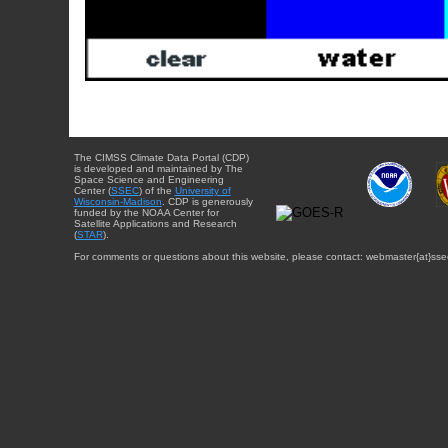
The CIMSS Climate Data Portal (CDP)
is developed and maintained by The
Space Science and Engineering
Center (
SSEC
) of the
University of
Wisconsin-Madison
. CDP is generously
funded by the NOAA Center for
Satellite Applications and Research
(
STAR
).
For comments or questions about this website, please contact: webmaster{at}sse