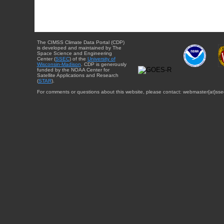
The CIMSS Climate Data Portal (CDP)
is developed and maintained by The
Space Science and Engineering
Center (
SSEC
) of the
University of
Wisconsin-Madison
. CDP is generously
funded by the NOAA Center for
Satellite Applications and Research
(
STAR
).
For comments or questions about this website, please contact: webmaster{at}sse