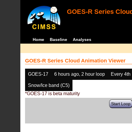
GOES-R Series Cloud
Home
Baseline
Analyses
GOES-R Series Cloud Animation Viewer
GOES-17
6 hours ago, 2 hour loop
Every 4th
Snow/Ice band (C5)
*GOES-17 is beta maturity
Start Loop