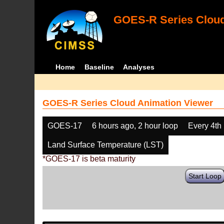
GOES-R Series Cloud
Home
Baseline
Analyses
GOES-R Series Cloud Animation Viewer
GOES-17
6 hours ago, 2 hour loop
Every 4th
Land Surface Temperature (LST)
*GOES-17 is beta maturity
Start Loop