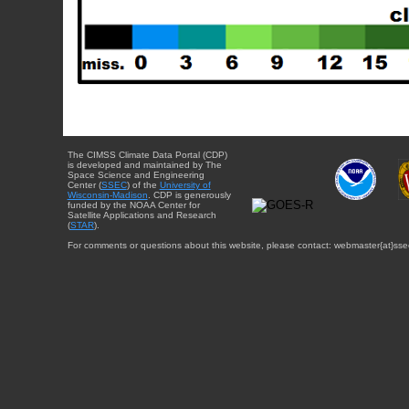
The CIMSS Climate Data Portal (CDP)
is developed and maintained by The
Space Science and Engineering
Center (
SSEC
) of the
University of
Wisconsin-Madison
. CDP is generously
funded by the NOAA Center for
Satellite Applications and Research
(
STAR
).
For comments or questions about this website, please contact: webmaster{at}sse