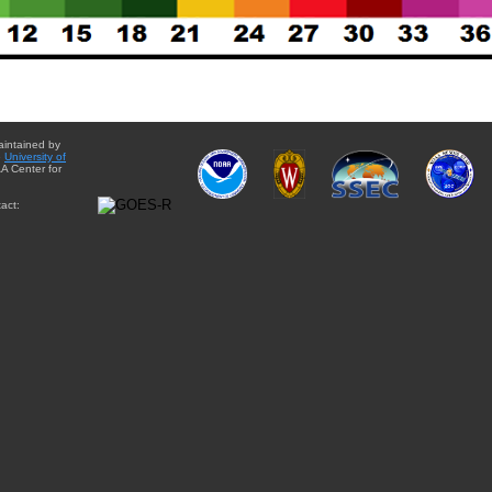
aintained by
e
University of
A Center for
act: