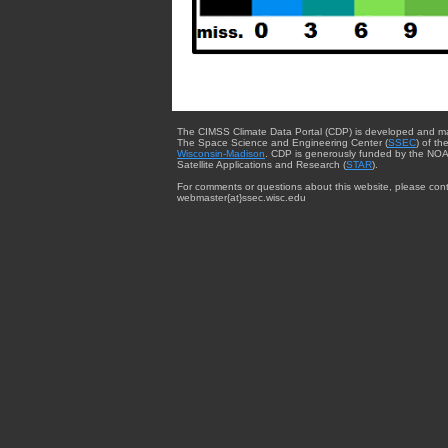
The CIMSS Climate Data Portal (CDP) is developed and m
The Space Science and Engineering Center (
SSEC
) of th
Wisconsin-Madison
. CDP is generously funded by the NOA
Satellite Applications and Research (
STAR
).
For comments or questions about this website, please cont
webmaster{at}ssec.wisc.edu