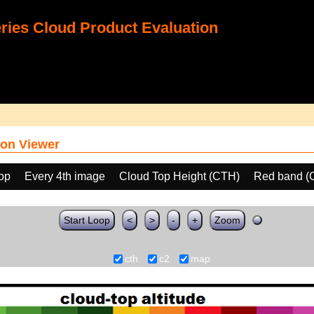
ies Cloud Product Evaluation
on Viewer
oop
Every 4th image
Cloud Top Height (CTH)
Red band (
Start Loop
<
>
-
+
Zoom
cth
c2
map