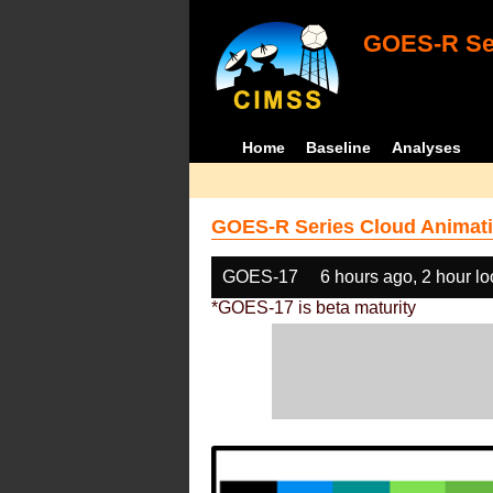
GOES-R Ser
Home
Baseline
Analyses
GOES-R Series Cloud Animati
GOES-17
6 hours ago, 2 hour l
*GOES-17 is beta maturity