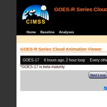
GOES-R Series Cloud
Home
Baseline
Analyses
GOES-R Series Cloud Animation Viewer
GOES-17
6 hours ago, 2 hour loop
Every oth
*GOES-17 is beta maturity
Start Loop