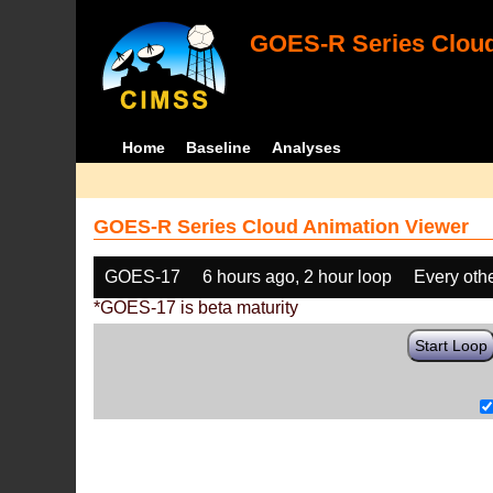
GOES-R Series Cloud
Home
Baseline
Analyses
GOES-R Series Cloud Animation Viewer
GOES-17
6 hours ago, 2 hour loop
Every oth
*GOES-17 is beta maturity
Start Loop