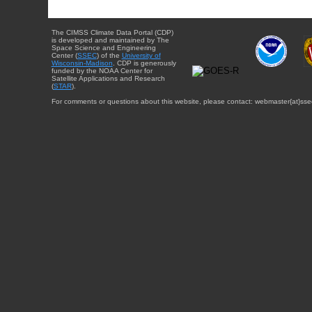
The CIMSS Climate Data Portal (CDP)
is developed and maintained by The
Space Science and Engineering
Center (
SSEC
) of the
University of
Wisconsin-Madison
. CDP is generously
funded by the NOAA Center for
Satellite Applications and Research
(
STAR
).
For comments or questions about this website, please contact: webmaster{at}sse