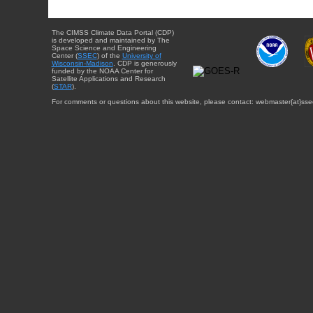
The CIMSS Climate Data Portal (CDP)
is developed and maintained by The
Space Science and Engineering
Center (
SSEC
) of the
University of
Wisconsin-Madison
. CDP is generously
funded by the NOAA Center for
Satellite Applications and Research
(
STAR
).
For comments or questions about this website, please contact: webmaster{at}sse