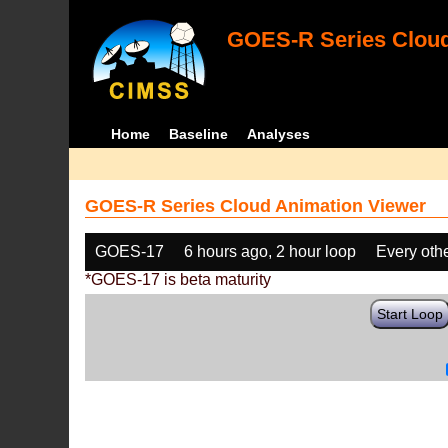
GOES-R Series Cloud
Home
Baseline
Analyses
GOES-R Series Cloud Animation Viewer
GOES-17
6 hours ago, 2 hour loop
Every oth
*GOES-17 is beta maturity
Start Loop