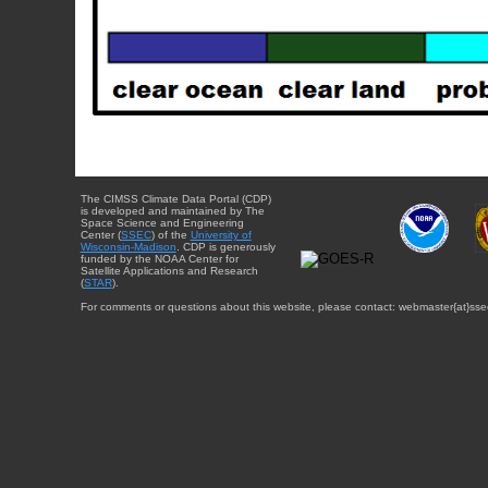
The CIMSS Climate Data Portal (CDP)
is developed and maintained by The
Space Science and Engineering
Center (
SSEC
) of the
University of
Wisconsin-Madison
. CDP is generously
funded by the NOAA Center for
Satellite Applications and Research
(
STAR
).
For comments or questions about this website, please contact: webmaster{at}sse