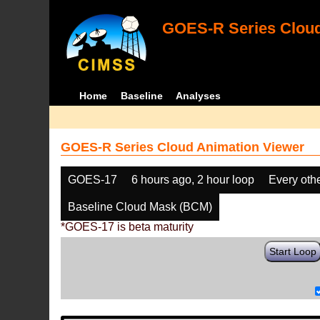
GOES-R Series Cloud
Home
Baseline
Analyses
GOES-R Series Cloud Animation Viewer
GOES-17
6 hours ago, 2 hour loop
Every oth
Baseline Cloud Mask (BCM)
*GOES-17 is beta maturity
Start Loop