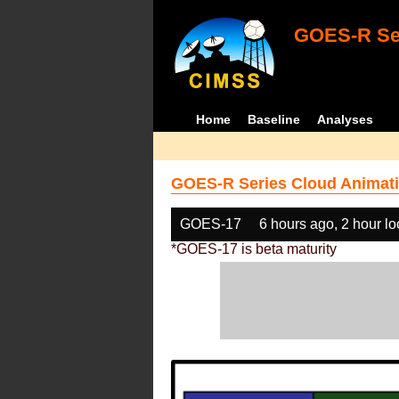
GOES-R Ser
Home
Baseline
Analyses
GOES-R Series Cloud Animati
GOES-17
6 hours ago, 2 hour l
*GOES-17 is beta maturity