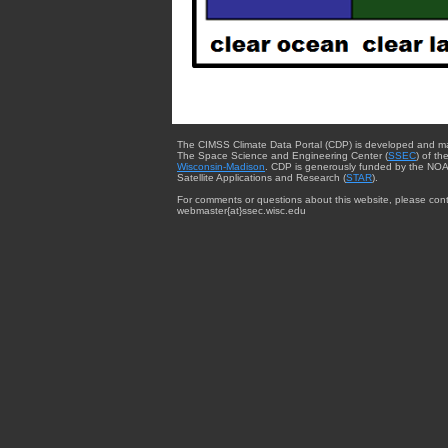
The CIMSS Climate Data Portal (CDP) is developed and m
The Space Science and Engineering Center (
SSEC
) of th
Wisconsin-Madison
. CDP is generously funded by the NOA
Satellite Applications and Research (
STAR
).
For comments or questions about this website, please cont
webmaster{at}ssec.wisc.edu