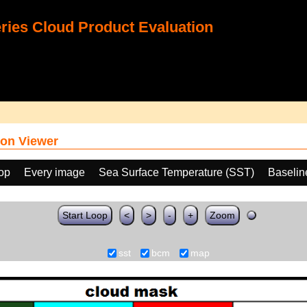
ies Cloud Product Evaluation
on Viewer
oop
Every image
Sea Surface Temperature (SST)
Baselin
Start Loop
<
>
-
+
Zoom
sst
bcm
map