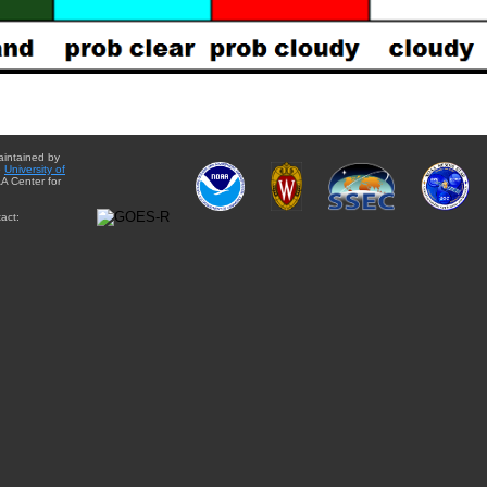
aintained by
e
University of
A Center for
act: