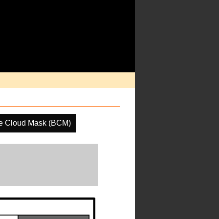
e Cloud Mask (BCM)