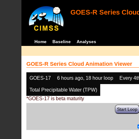
GOES-R Series Cloud
Home
Baseline
Analyses
GOES-R Series Cloud Animation Viewer
GOES-17
6 hours ago, 18 hour loop
Every 4t
Total Precipitable Water (TPW)
*GOES-17 is beta maturity
Start Loop