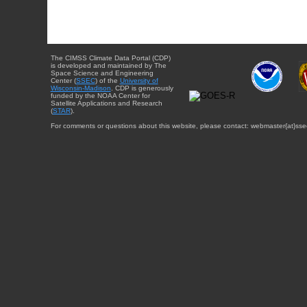
The CIMSS Climate Data Portal (CDP)
is developed and maintained by The
Space Science and Engineering
Center (
SSEC
) of the
University of
Wisconsin-Madison
. CDP is generously
funded by the NOAA Center for
Satellite Applications and Research
(
STAR
).
For comments or questions about this website, please contact: webmaster{at}sse