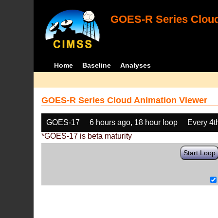
GOES-R Series Cloud
Home
Baseline
Analyses
GOES-R Series Cloud Animation Viewer
GOES-17
6 hours ago, 18 hour loop
Every 4t
*GOES-17 is beta maturity
Start Loop