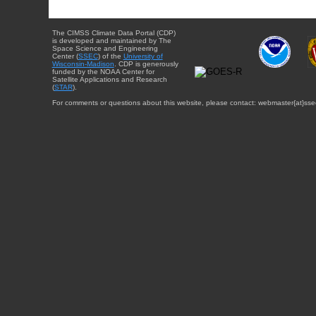
The CIMSS Climate Data Portal (CDP)
is developed and maintained by The
Space Science and Engineering
Center (
SSEC
) of the
University of
Wisconsin-Madison
. CDP is generously
funded by the NOAA Center for
Satellite Applications and Research
(
STAR
).
For comments or questions about this website, please contact: webmaster{at}sse