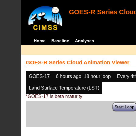
GOES-R Series Cloud
Home
Baseline
Analyses
GOES-R Series Cloud Animation Viewer
GOES-17
6 hours ago, 18 hour loop
Every 4t
Land Surface Temperature (LST)
*GOES-17 is beta maturity
Start Loop