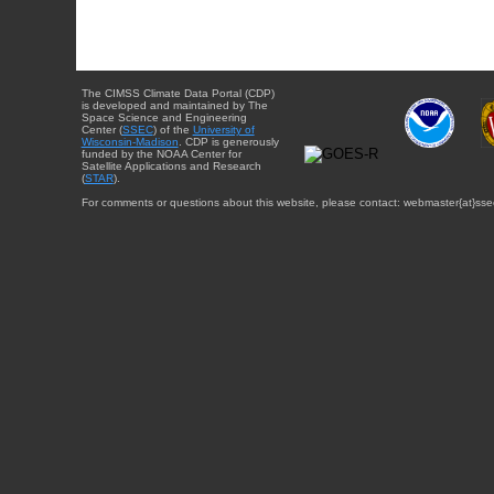
The CIMSS Climate Data Portal (CDP)
is developed and maintained by The
Space Science and Engineering
Center (
SSEC
) of the
University of
Wisconsin-Madison
. CDP is generously
funded by the NOAA Center for
Satellite Applications and Research
(
STAR
).
For comments or questions about this website, please contact: webmaster{at}sse