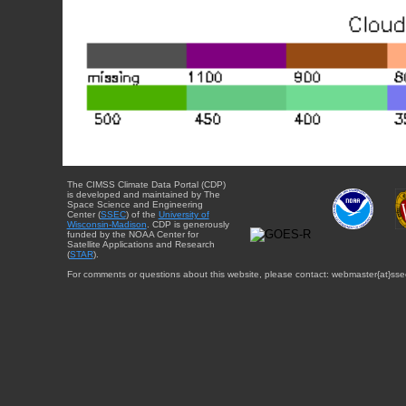
The CIMSS Climate Data Portal (CDP)
is developed and maintained by The
Space Science and Engineering
Center (
SSEC
) of the
University of
Wisconsin-Madison
. CDP is generously
funded by the NOAA Center for
Satellite Applications and Research
(
STAR
).
For comments or questions about this website, please contact: webmaster{at}sse