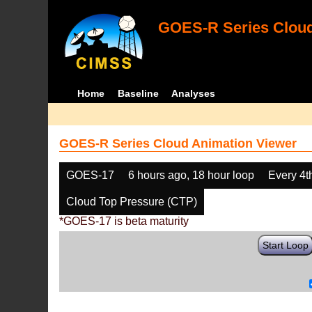
GOES-R Series Cloud
Home
Baseline
Analyses
GOES-R Series Cloud Animation Viewer
GOES-17
6 hours ago, 18 hour loop
Every 4t
Cloud Top Pressure (CTP)
*GOES-17 is beta maturity
Start Loop