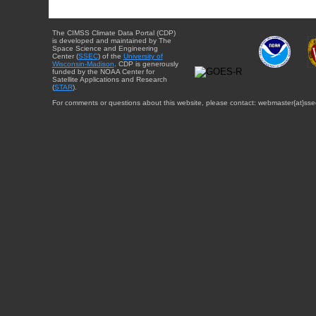
The CIMSS Climate Data Portal (CDP)
is developed and maintained by The
Space Science and Engineering
Center (
SSEC
) of the
University of
Wisconsin-Madison
. CDP is generously
funded by the NOAA Center for
Satellite Applications and Research
(
STAR
).
For comments or questions about this website, please contact: webmaster{at}sse