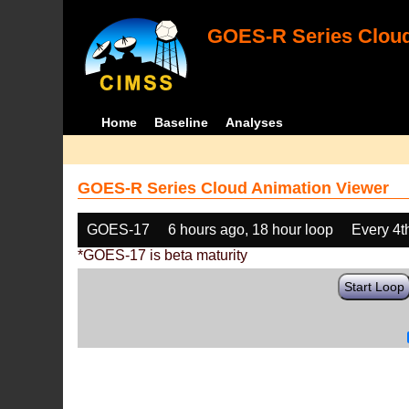
GOES-R Series Cloud
Home
Baseline
Analyses
GOES-R Series Cloud Animation Viewer
GOES-17
6 hours ago, 18 hour loop
Every 4t
*GOES-17 is beta maturity
Start Loop