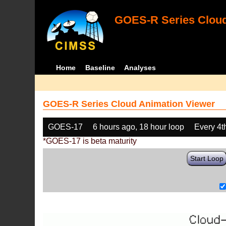
GOES-R Series Cloud
Home
Baseline
Analyses
GOES-R Series Cloud Animation Viewer
GOES-17
6 hours ago, 18 hour loop
Every 4t
*GOES-17 is beta maturity
Start Loop