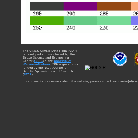
The CIMSS Climate Data Portal (CDP)
is developed and maintained by The
Space Science and Engineering
Center (
SSEC
) of the
University of
Wisconsin-Madison
. CDP is generously
funded by the NOAA Center for
Satellite Applications and Research
(
STAR
).
For comments or questions about this website, please contact: webmaster{at}sse