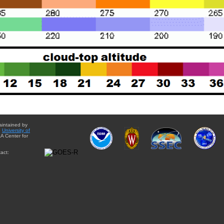
aintained by
e
University of
A Center for
act: