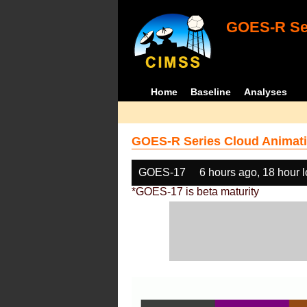
GOES-R Ser
Home
Baseline
Analyses
GOES-R Series Cloud Animati
GOES-17
6 hours ago, 18 hour 
*GOES-17 is beta maturity