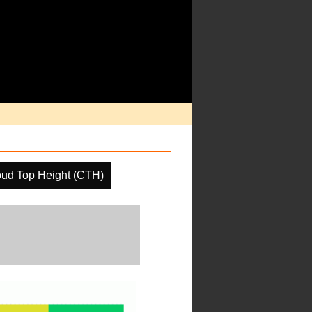
oud Top Height (CTH)