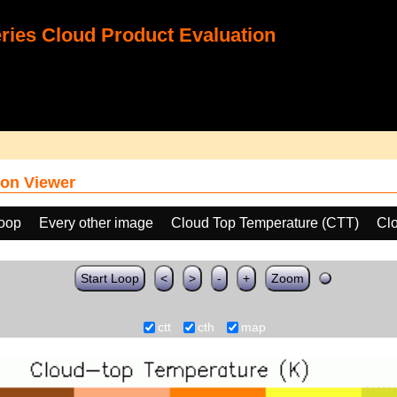
ies Cloud Product Evaluation
on Viewer
loop
Every other image
Cloud Top Temperature (CTT)
Cl
Start Loop
<
>
-
+
Zoom
ctt
cth
map