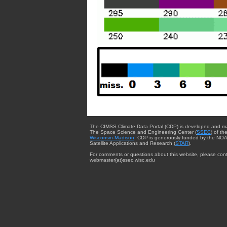
The CIMSS Climate Data Portal (CDP) is developed and m
The Space Science and Engineering Center (
SSEC
) of th
Wisconsin-Madison
. CDP is generously funded by the NOA
Satellite Applications and Research (
STAR
).
For comments or questions about this website, please cont
webmaster{at}ssec.wisc.edu