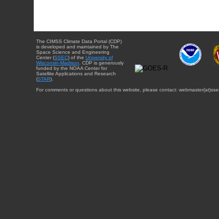
The CIMSS Climate Data Portal (CDP)
is developed and maintained by The
Space Science and Engineering
Center (
SSEC
) of the
University of
Wisconsin-Madison
. CDP is generously
funded by the NOAA Center for
Satellite Applications and Research
(
STAR
).
For comments or questions about this website, please contact: webmaster{at}sse