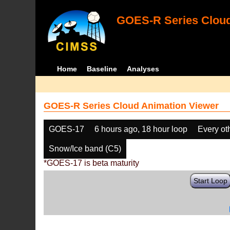
GOES-R Series Cloud
Home
Baseline
Analyses
GOES-R Series Cloud Animation Viewer
GOES-17
6 hours ago, 18 hour loop
Every ot
Snow/Ice band (C5)
*GOES-17 is beta maturity
Start Loop