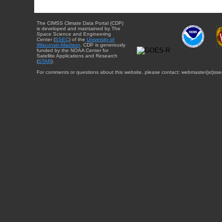
The CIMSS Climate Data Portal (CDP)
is developed and maintained by The
Space Science and Engineering
Center (
SSEC
) of the
University of
Wisconsin-Madison
. CDP is generously
funded by the NOAA Center for
Satellite Applications and Research
(
STAR
).
For comments or questions about this website, please contact: webmaster{at}sse