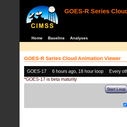
GOES-R Series Cloud
Home
Baseline
Analyses
GOES-R Series Cloud Animation Viewer
GOES-17
6 hours ago, 18 hour loop
Every ot
*GOES-17 is beta maturity
Start Loop