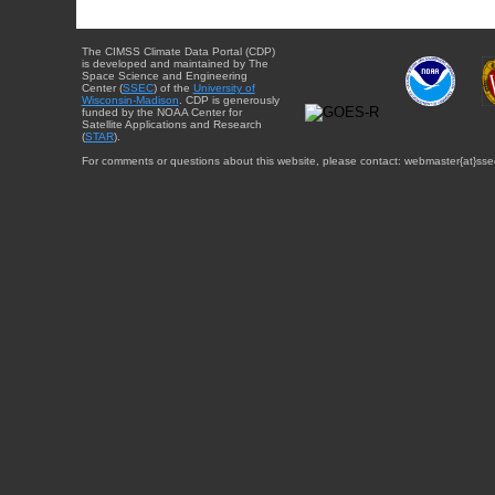
The CIMSS Climate Data Portal (CDP)
is developed and maintained by The
Space Science and Engineering
Center (
SSEC
) of the
University of
Wisconsin-Madison
. CDP is generously
funded by the NOAA Center for
Satellite Applications and Research
(
STAR
).
For comments or questions about this website, please contact: webmaster{at}sse