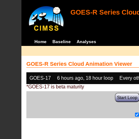
GOES-R Series Cloud
Home
Baseline
Analyses
GOES-R Series Cloud Animation Viewer
GOES-17
6 hours ago, 18 hour loop
Every ot
*GOES-17 is beta maturity
Start Loop