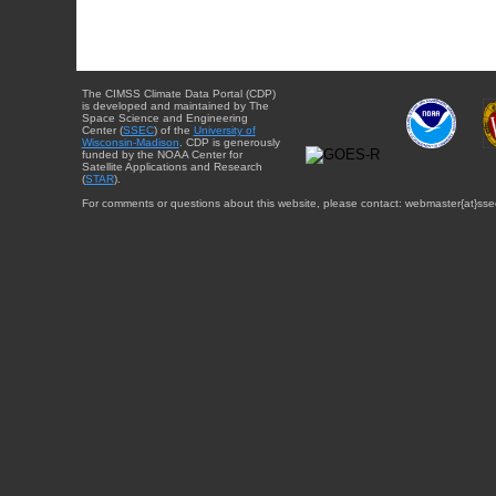
The CIMSS Climate Data Portal (CDP)
is developed and maintained by The
Space Science and Engineering
Center (
SSEC
) of the
University of
Wisconsin-Madison
. CDP is generously
funded by the NOAA Center for
Satellite Applications and Research
(
STAR
).
For comments or questions about this website, please contact: webmaster{at}sse