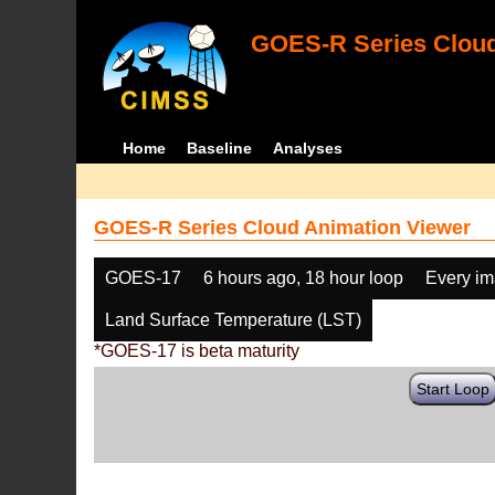
GOES-R Series Cloud
Home
Baseline
Analyses
GOES-R Series Cloud Animation Viewer
GOES-17
6 hours ago, 18 hour loop
Every i
Land Surface Temperature (LST)
*GOES-17 is beta maturity
Start Loop