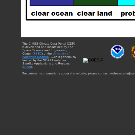
The CIMSS Climate Data Portal (CDP)
is developed and maintained by The
Space Science and Engineering
Center (
SSEC
) of the
University of
Wisconsin-Madison
. CDP is generously
funded by the NOAA Center for
Satellite Applications and Research
(
STAR
).
For comments or questions about this website, please contact: webmaster{at}sse