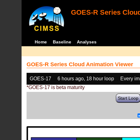
GOES-R Series Cloud
Home
Baseline
Analyses
GOES-R Series Cloud Animation Viewer
GOES-17
6 hours ago, 18 hour loop
Every i
*GOES-17 is beta maturity
Start Loop