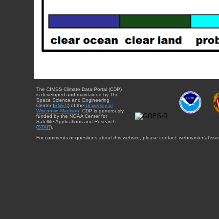
The CIMSS Climate Data Portal (CDP)
is developed and maintained by The
Space Science and Engineering
Center (
SSEC
) of the
University of
Wisconsin-Madison
. CDP is generously
funded by the NOAA Center for
Satellite Applications and Research
(
STAR
).
For comments or questions about this website, please contact: webmaster{at}sse