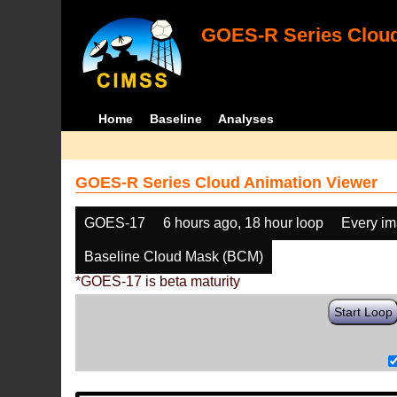
GOES-R Series Cloud
Home
Baseline
Analyses
GOES-R Series Cloud Animation Viewer
GOES-17
6 hours ago, 18 hour loop
Every i
Baseline Cloud Mask (BCM)
*GOES-17 is beta maturity
Start Loop