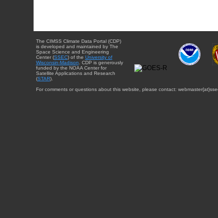
The CIMSS Climate Data Portal (CDP)
is developed and maintained by The
Space Science and Engineering
Center (
SSEC
) of the
University of
Wisconsin-Madison
. CDP is generously
funded by the NOAA Center for
Satellite Applications and Research
(
STAR
).
For comments or questions about this website, please contact: webmaster{at}sse