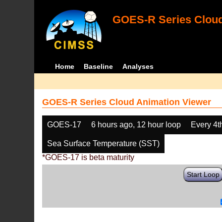
GOES-R Series Cloud
Home
Baseline
Analyses
GOES-R Series Cloud Animation Viewer
GOES-17
6 hours ago, 12 hour loop
Every 4t
Sea Surface Temperature (SST)
*GOES-17 is beta maturity
Start Loop