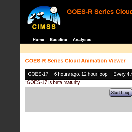
GOES-R Series Cloud
Home
Baseline
Analyses
GOES-R Series Cloud Animation Viewer
GOES-17
6 hours ago, 12 hour loop
Every 4t
*GOES-17 is beta maturity
Start Loop