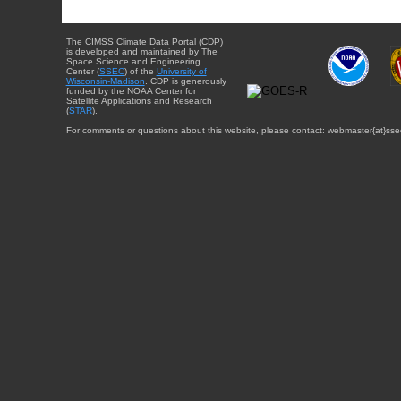
The CIMSS Climate Data Portal (CDP)
is developed and maintained by The
Space Science and Engineering
Center (
SSEC
) of the
University of
Wisconsin-Madison
. CDP is generously
funded by the NOAA Center for
Satellite Applications and Research
(
STAR
).
For comments or questions about this website, please contact: webmaster{at}sse