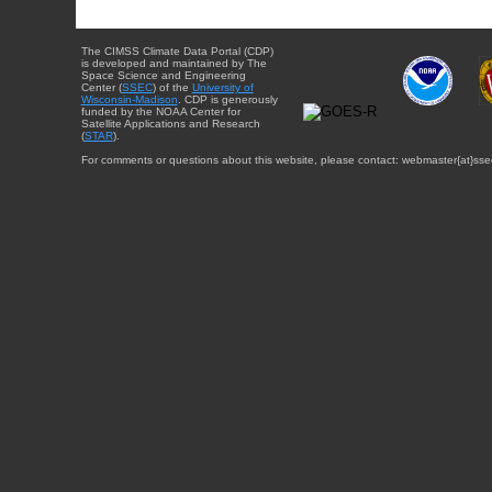
The CIMSS Climate Data Portal (CDP)
is developed and maintained by The
Space Science and Engineering
Center (
SSEC
) of the
University of
Wisconsin-Madison
. CDP is generously
funded by the NOAA Center for
Satellite Applications and Research
(
STAR
).
For comments or questions about this website, please contact: webmaster{at}sse