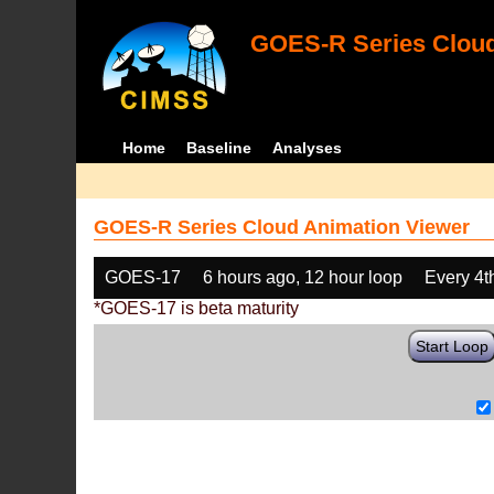
GOES-R Series Cloud
Home
Baseline
Analyses
GOES-R Series Cloud Animation Viewer
GOES-17
6 hours ago, 12 hour loop
Every 4t
*GOES-17 is beta maturity
Start Loop