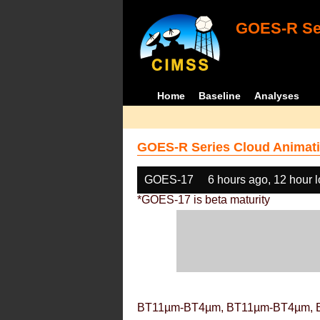
GOES-R Ser
Home
Baseline
Analyses
GOES-R Series Cloud Animati
GOES-17
6 hours ago, 12 hour 
*GOES-17 is beta maturity
BT11µm-BT4µm, BT11µm-BT4µm, 