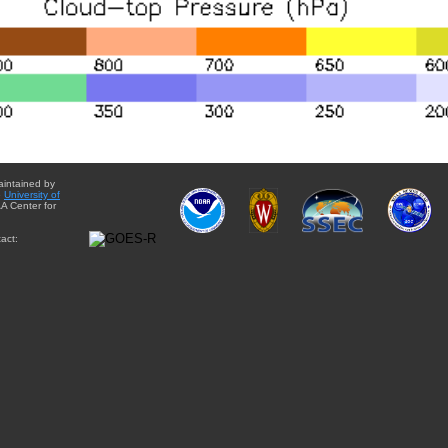
aintained by
e
University of
A Center for
act: