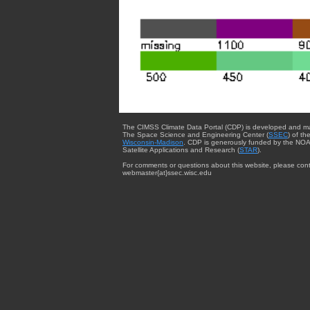
The CIMSS Climate Data Portal (CDP) is developed and m
The Space Science and Engineering Center (
SSEC
) of th
Wisconsin-Madison
. CDP is generously funded by the NOA
Satellite Applications and Research (
STAR
).
For comments or questions about this website, please cont
webmaster{at}ssec.wisc.edu