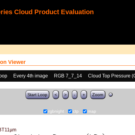
ies Cloud Product Evaluation
on Viewer
loop
Every 4th image
RGB 7_7_14
Cloud Top Pressure 
Start Loop
<
>
-
+
Zoom
rgbnight
ctp
map
BT11µm