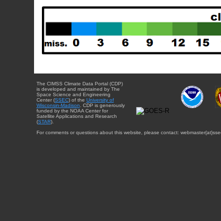
The CIMSS Climate Data Portal (CDP)
is developed and maintained by The
Space Science and Engineering
Center (
SSEC
) of the
University of
Wisconsin-Madison
. CDP is generously
funded by the NOAA Center for
Satellite Applications and Research
(
STAR
).
For comments or questions about this website, please contact: webmaster{at}sse