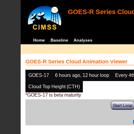
GOES-R Series Cloud
Home
Baseline
Analyses
GOES-R Series Cloud Animation Viewer
GOES-17
6 hours ago, 12 hour loop
Every 4t
Cloud Top Height (CTH)
*GOES-17 is beta maturity
Start Loop