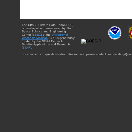
The CIMSS Climate Data Portal (CDP)
is developed and maintained by The
Space Science and Engineering
Center (
SSEC
) of the
University of
Wisconsin-Madison
. CDP is generously
funded by the NOAA Center for
Satellite Applications and Research
(
STAR
).
For comments or questions about this website, please contact: webmaster{at}sse