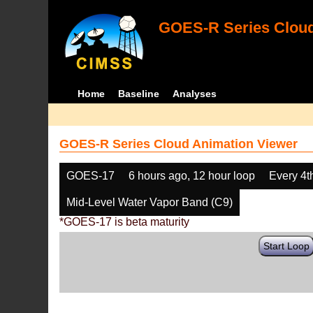
GOES-R Series Cloud
Home
Baseline
Analyses
GOES-R Series Cloud Animation Viewer
GOES-17
6 hours ago, 12 hour loop
Every 4t
Mid-Level Water Vapor Band (C9)
*GOES-17 is beta maturity
Start Loop