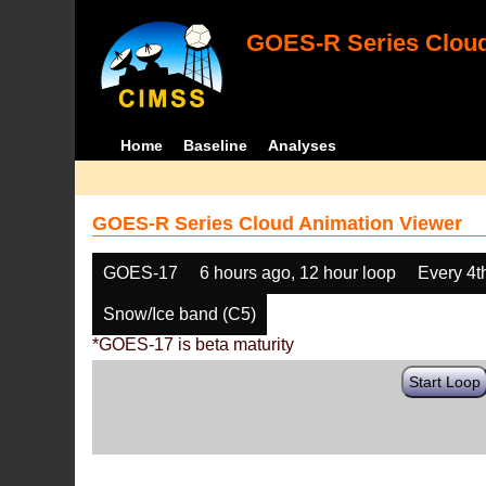
GOES-R Series Cloud
Home
Baseline
Analyses
GOES-R Series Cloud Animation Viewer
GOES-17
6 hours ago, 12 hour loop
Every 4t
Snow/Ice band (C5)
*GOES-17 is beta maturity
Start Loop