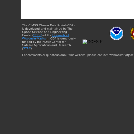
The CIMSS Climate Data Portal (CDP)
is developed and maintained by The
Space Science and Engineering
Center (
SSEC
) of the
University of
Wisconsin-Madison
. CDP is generously
funded by the NOAA Center for
Satellite Applications and Research
(
STAR
).
For comments or questions about this website, please contact: webmaster{at}sse