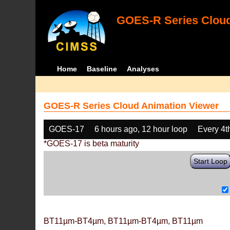
GOES-R Series Cloud
Home
Baseline
Analyses
GOES-R Series Cloud Animation Viewer
GOES-17
6 hours ago, 12 hour loop
Every 4t
*GOES-17 is beta maturity
Start Loop
BT11µm-BT4µm, BT11µm-BT4µm, BT11µm