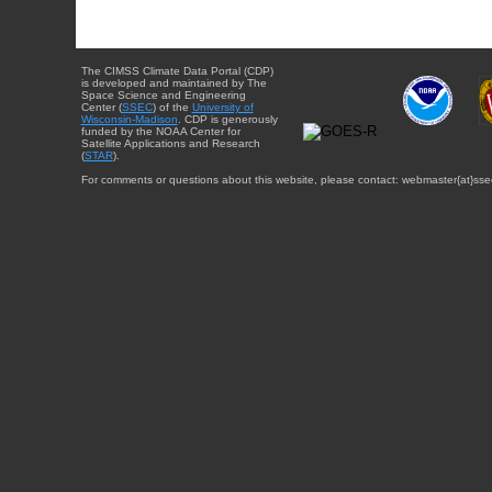
The CIMSS Climate Data Portal (CDP)
is developed and maintained by The
Space Science and Engineering
Center (
SSEC
) of the
University of
Wisconsin-Madison
. CDP is generously
funded by the NOAA Center for
Satellite Applications and Research
(
STAR
).
For comments or questions about this website, please contact: webmaster{at}sse