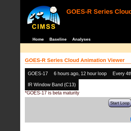
GOES-R Series Cloud
Home
Baseline
Analyses
GOES-R Series Cloud Animation Viewer
GOES-17
6 hours ago, 12 hour loop
Every 4t
IR Window Band (C13)
*GOES-17 is beta maturity
Start Loop