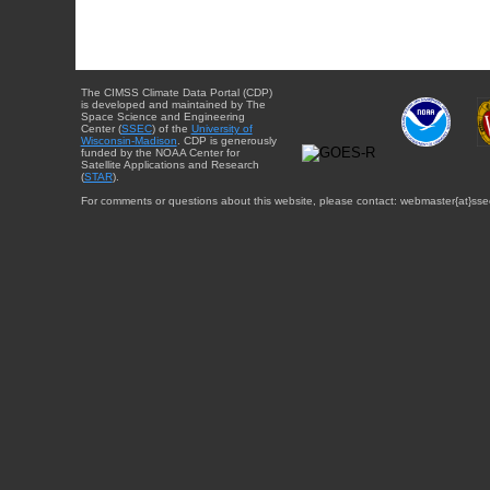
The CIMSS Climate Data Portal (CDP)
is developed and maintained by The
Space Science and Engineering
Center (
SSEC
) of the
University of
Wisconsin-Madison
. CDP is generously
funded by the NOAA Center for
Satellite Applications and Research
(
STAR
).
For comments or questions about this website, please contact: webmaster{at}sse