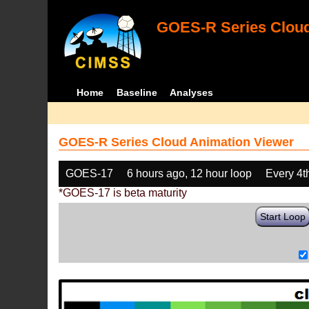
GOES-R Series Cloud
Home
Baseline
Analyses
GOES-R Series Cloud Animation Viewer
GOES-17
6 hours ago, 12 hour loop
Every 4t
*GOES-17 is beta maturity
Start Loop