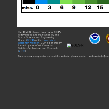
The CIMSS Climate Data Portal (CDP)
is developed and maintained by The
Space Science and Engineering
Center (
SSEC
) of the
University of
Wisconsin-Madison
. CDP is generously
funded by the NOAA Center for
Satellite Applications and Research
(
STAR
).
For comments or questions about this website, please contact: webmaster{at}sse