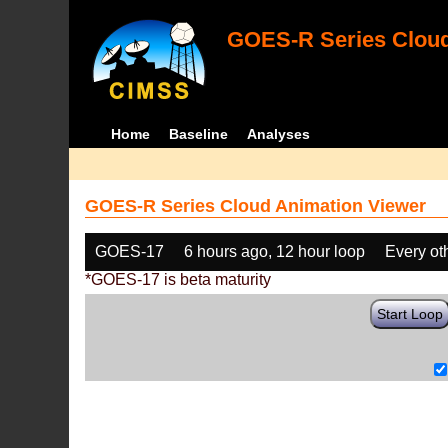
GOES-R Series Cloud
Home
Baseline
Analyses
GOES-R Series Cloud Animation Viewer
GOES-17
6 hours ago, 12 hour loop
Every ot
*GOES-17 is beta maturity
Start Loop