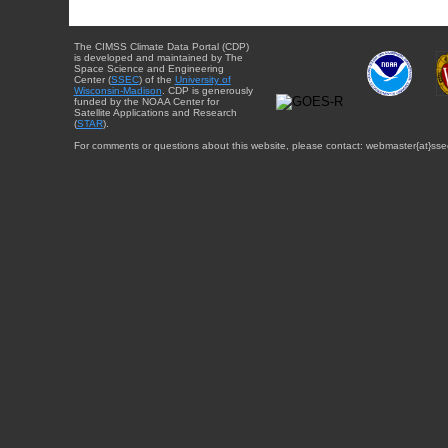
The CIMSS Climate Data Portal (CDP)
is developed and maintained by The
Space Science and Engineering
Center (
SSEC
) of the
University of
Wisconsin-Madison
. CDP is generously
funded by the NOAA Center for
Satellite Applications and Research
(
STAR
).
For comments or questions about this website, please contact: webmaster{at}sse