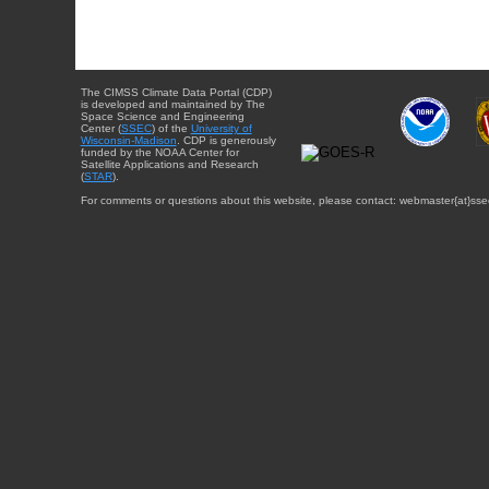
The CIMSS Climate Data Portal (CDP)
is developed and maintained by The
Space Science and Engineering
Center (
SSEC
) of the
University of
Wisconsin-Madison
. CDP is generously
funded by the NOAA Center for
Satellite Applications and Research
(
STAR
).
For comments or questions about this website, please contact: webmaster{at}sse