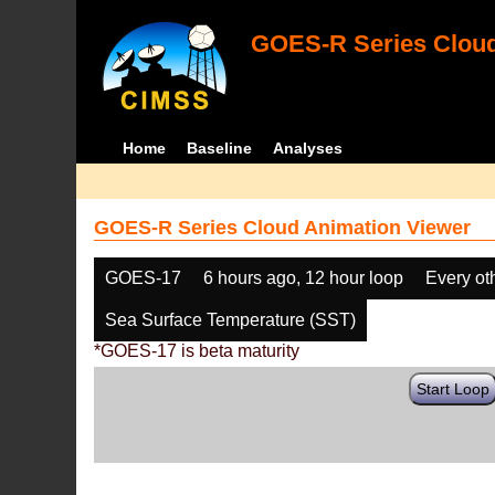
GOES-R Series Cloud
Home
Baseline
Analyses
GOES-R Series Cloud Animation Viewer
GOES-17
6 hours ago, 12 hour loop
Every ot
Sea Surface Temperature (SST)
*GOES-17 is beta maturity
Start Loop