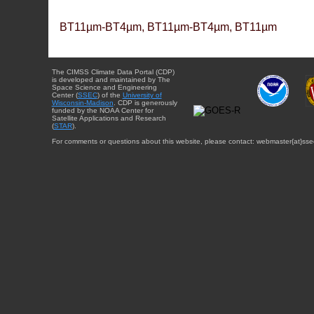
BT11µm-BT4µm, BT11µm-BT4µm, BT11µm
The CIMSS Climate Data Portal (CDP)
is developed and maintained by The
Space Science and Engineering
Center (
SSEC
) of the
University of
Wisconsin-Madison
. CDP is generously
funded by the NOAA Center for
Satellite Applications and Research
(
STAR
).
For comments or questions about this website, please contact: webmaster{at}sse