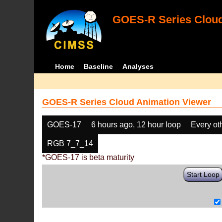
GOES-R Series Cloud
Home
Baseline
Analyses
GOES-R Series Cloud Animation Viewer
GOES-17
6 hours ago, 12 hour loop
Every ot
RGB 7_7_14
*GOES-17 is beta maturity
Start Loop