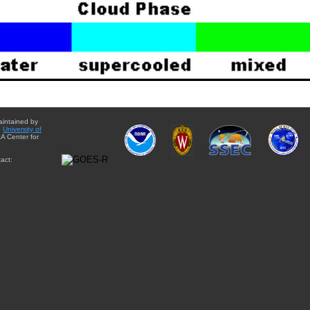
aintained by
e
University of
A Center for
act: