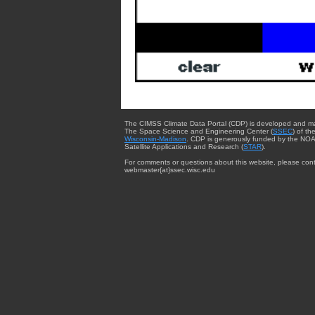
The CIMSS Climate Data Portal (CDP) is developed and m
The Space Science and Engineering Center (
SSEC
) of th
Wisconsin-Madison
. CDP is generously funded by the NOA
Satellite Applications and Research (
STAR
).
For comments or questions about this website, please cont
webmaster{at}ssec.wisc.edu