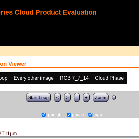
ies Cloud Product Evaluation
on Viewer
loop
Every other image
RGB 7_7_14
Cloud Phase
Start Loop
<
>
-
+
Zoom
rgbnight
phase
map
BT11µm