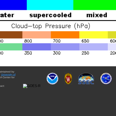
aintained by
e
University of
A Center for
act: