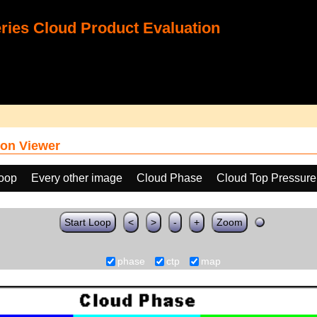
ies Cloud Product Evaluation
on Viewer
loop
Every other image
Cloud Phase
Cloud Top Pressure
Start Loop
<
>
-
+
Zoom
phase
ctp
map