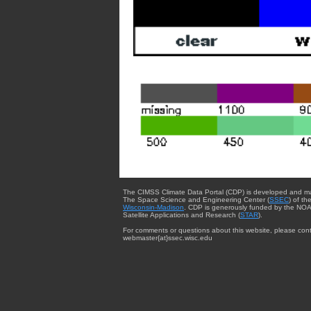
The CIMSS Climate Data Portal (CDP) is developed and m
The Space Science and Engineering Center (
SSEC
) of th
Wisconsin-Madison
. CDP is generously funded by the NOA
Satellite Applications and Research (
STAR
).
For comments or questions about this website, please cont
webmaster{at}ssec.wisc.edu