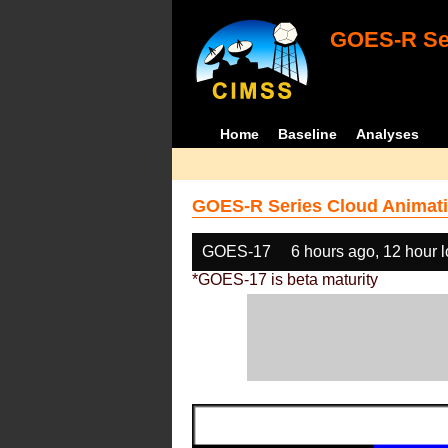
GOES-R Ser
Home
Baseline
Analyses
GOES-R Series Cloud Animati
GOES-17
6 hours ago, 12 hour 
*GOES-17 is beta maturity