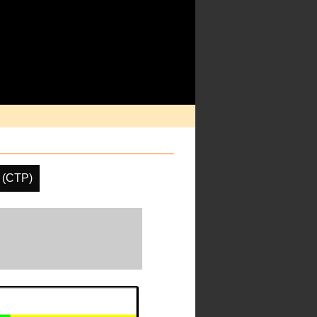
 (CTP)