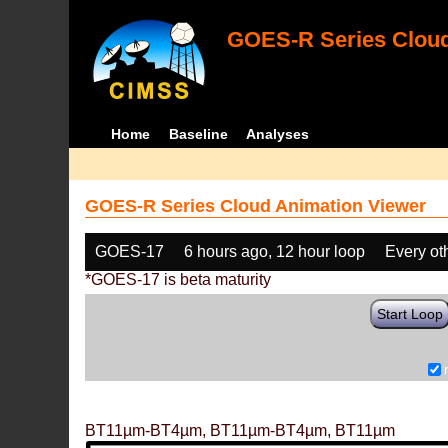
GOES-R Series Cloud
Home
Baseline
Analyses
GOES-R Series Cloud Animation Viewer
GOES-17
6 hours ago, 12 hour loop
Every ot
*GOES-17 is beta maturity
Start Loop
BT11µm-BT4µm, BT11µm-BT4µm, BT11µm