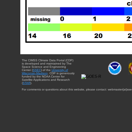
The CIMSS Climate Data Portal (CDP)
is developed and maintained by The
Space Science and Engineering
Center (
SSEC
) of the
University of
Wisconsin-Madison
. CDP is generously
funded by the NOAA Center for
Satellite Applications and Research
(
STAR
).
For comments or questions about this website, please contact: webmaster{at}sse