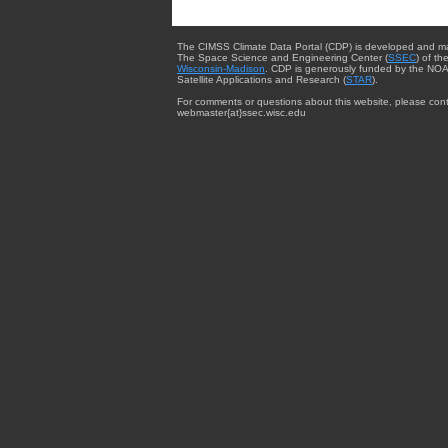
The CIMSS Climate Data Portal (CDP) is developed and m
The Space Science and Engineering Center (
SSEC
) of th
Wisconsin-Madison
. CDP is generously funded by the NOA
Satellite Applications and Research (
STAR
).
For comments or questions about this website, please cont
webmaster{at}ssec.wisc.edu