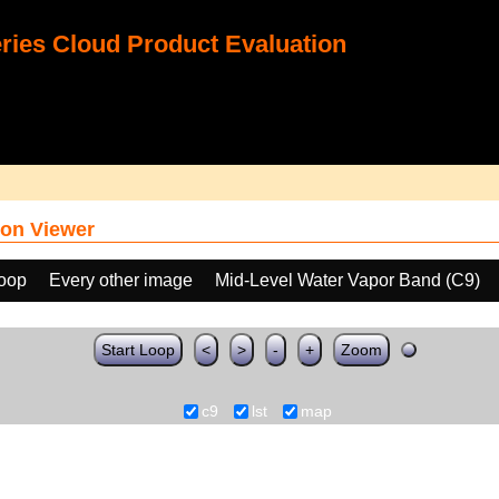
ies Cloud Product Evaluation
on Viewer
loop
Every other image
Mid-Level Water Vapor Band (C9)
Start Loop
<
>
-
+
Zoom
c9
lst
map