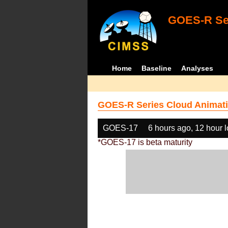
GOES-R Ser
Home
Baseline
Analyses
GOES-R Series Cloud Animati
GOES-17
6 hours ago, 12 hour 
*GOES-17 is beta maturity