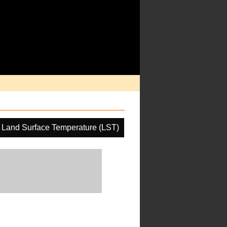
Land Surface Temperature (LST)