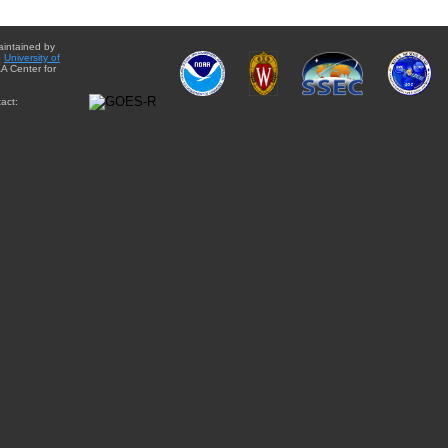
aintained by
e
University of
A Center for
act: