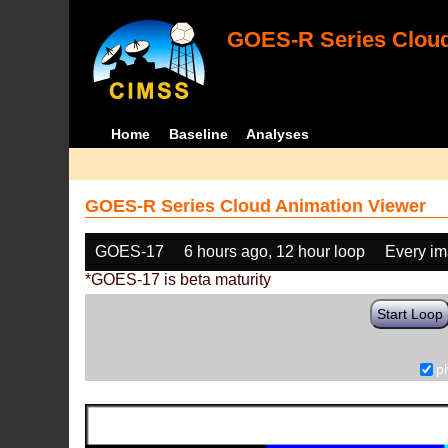
GOES-R Series Cloud
Home
Baseline
Analyses
GOES-R Series Cloud Animation Viewer
GOES-17
6 hours ago, 12 hour loop
Every i
*GOES-17 is beta maturity
Start Loop
p