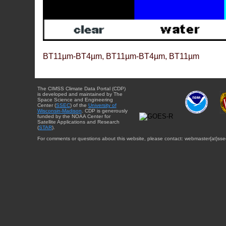
BT11µm-BT4µm, BT11µm-BT4µm, BT11µm
The CIMSS Climate Data Portal (CDP)
is developed and maintained by The
Space Science and Engineering
Center (
SSEC
) of the
University of
Wisconsin-Madison
. CDP is generously
funded by the NOAA Center for
Satellite Applications and Research
(
STAR
).
For comments or questions about this website, please contact: webmaster{at}sse