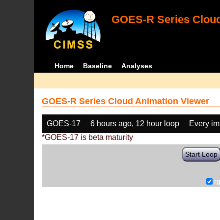
GOES-R Series Cloud
Home
Baseline
Analyses
GOES-R Series Cloud Animation Viewer
GOES-17
6 hours ago, 12 hour loop
Every i
*GOES-17 is beta maturity
Start Loop
r