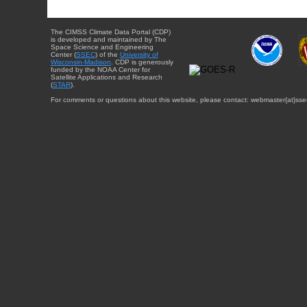
The CIMSS Climate Data Portal (CDP)
is developed and maintained by The
Space Science and Engineering
Center (
SSEC
) of the
University of
Wisconsin-Madison
. CDP is generously
funded by the NOAA Center for
Satellite Applications and Research
(
STAR
).
For comments or questions about this website, please contact: webmaster{at}sse