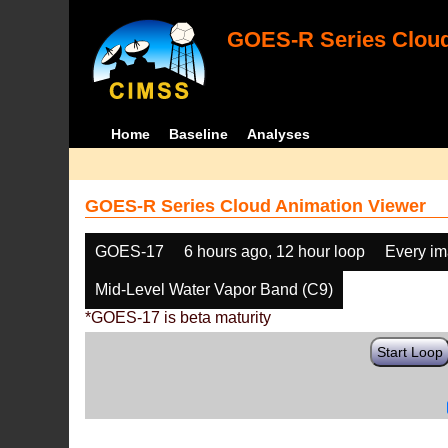
GOES-R Series Cloud
Home
Baseline
Analyses
GOES-R Series Cloud Animation Viewer
GOES-17
6 hours ago, 12 hour loop
Every i
Mid-Level Water Vapor Band (C9)
*GOES-17 is beta maturity
Start Loop