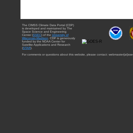
The CIMSS Climate Data Portal (CDP)
is developed and maintained by The
Space Science and Engineering
Center (
SSEC
) of the
University of
Wisconsin-Madison
. CDP is generously
funded by the NOAA Center for
Satellite Applications and Research
(
STAR
).
For comments or questions about this website, please contact: webmaster{at}sse