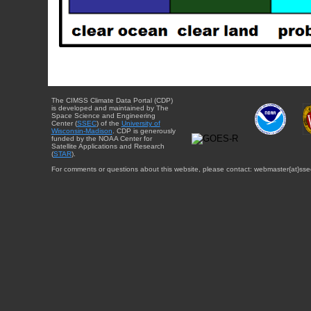
The CIMSS Climate Data Portal (CDP)
is developed and maintained by The
Space Science and Engineering
Center (
SSEC
) of the
University of
Wisconsin-Madison
. CDP is generously
funded by the NOAA Center for
Satellite Applications and Research
(
STAR
).
For comments or questions about this website, please contact: webmaster{at}sse