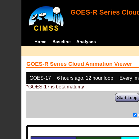
GOES-R Series Cloud
Home
Baseline
Analyses
GOES-R Series Cloud Animation Viewer
GOES-17
6 hours ago, 12 hour loop
Every i
*GOES-17 is beta maturity
Start Loop