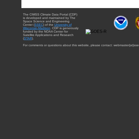
The CIMSS Climate Data Portal (CDP)
is developed and maintained by The
Space Science and Engineering
Center (
SSEC
) of the
University of
Wisconsin-Madison
. CDP is generously
funded by the NOAA Center for
Satellite Applications and Research
(
STAR
).
For comments or questions about this website, please contact: webmaster{at}sse