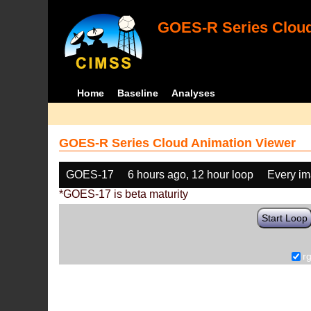
GOES-R Series Cloud
Home
Baseline
Analyses
GOES-R Series Cloud Animation Viewer
GOES-17
6 hours ago, 12 hour loop
Every i
*GOES-17 is beta maturity
Start Loop
r