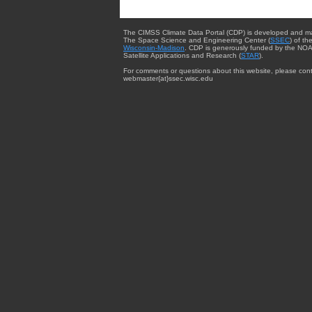
The CIMSS Climate Data Portal (CDP) is developed and m
The Space Science and Engineering Center (
SSEC
) of th
Wisconsin-Madison
. CDP is generously funded by the NOA
Satellite Applications and Research (
STAR
).
For comments or questions about this website, please cont
webmaster{at}ssec.wisc.edu