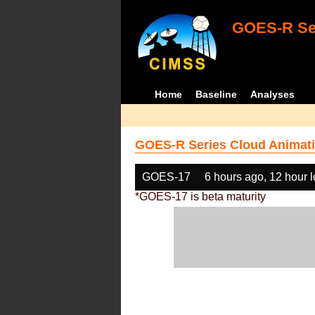
GOES-R Ser
Home
Baseline
Analyses
GOES-R Series Cloud Animati
GOES-17
6 hours ago, 12 hour 
*GOES-17 is beta maturity