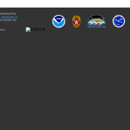
aintained by
e
University of
A Center for
act: