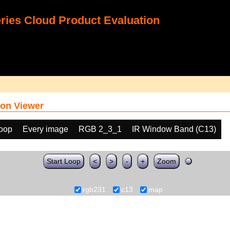
ies Cloud Product Evaluation
on Viewer
loop
Every image
RGB 2_3_1
IR Window Band (C13)
Start Loop
<
>
-
+
Zoom
rgb231
c13
map