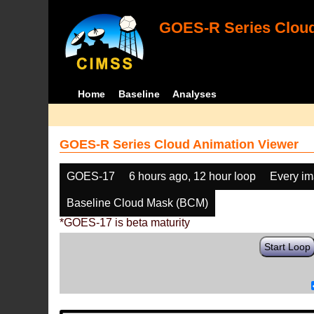
GOES-R Series Cloud
Home
Baseline
Analyses
GOES-R Series Cloud Animation Viewer
GOES-17
6 hours ago, 12 hour loop
Every i
Baseline Cloud Mask (BCM)
*GOES-17 is beta maturity
Start Loop