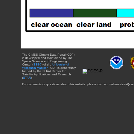
The CIMSS Climate Data Portal (CDP)
is developed and maintained by The
Space Science and Engineering
Center (
SSEC
) of the
University of
Wisconsin-Madison
. CDP is generously
funded by the NOAA Center for
Satellite Applications and Research
(
STAR
).
For comments or questions about this website, please contact: webmaster{at}sse