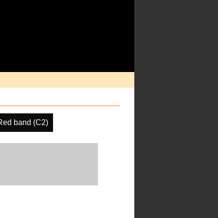
Red band (C2)