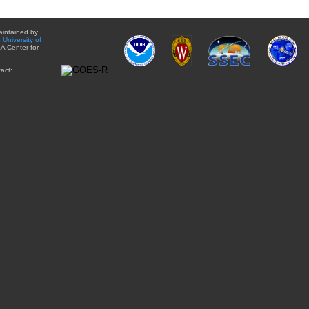
aintained by
e
University of
A Center for
act: