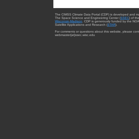
The CIMSS Climate Data Portal (CDP) is developed and m
The Space Science and Engineering Center (
SSEC
) of th
Wisconsin-Madison
. CDP is generously funded by the NOA
Satellite Applications and Research (
STAR
).
For comments or questions about this website, please cont
webmaster{at}ssec.wisc.edu