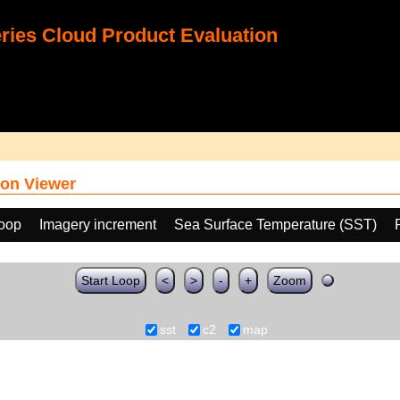
ies Cloud Product Evaluation
on Viewer
loop
Imagery increment
Sea Surface Temperature (SST)
Start Loop
<
>
-
+
Zoom
sst
c2
map