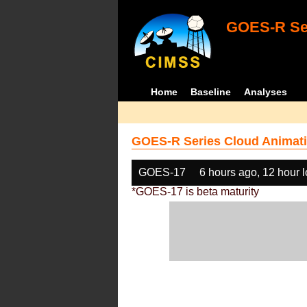
GOES-R Ser
Home
Baseline
Analyses
GOES-R Series Cloud Animati
GOES-17
6 hours ago, 12 hour 
*GOES-17 is beta maturity