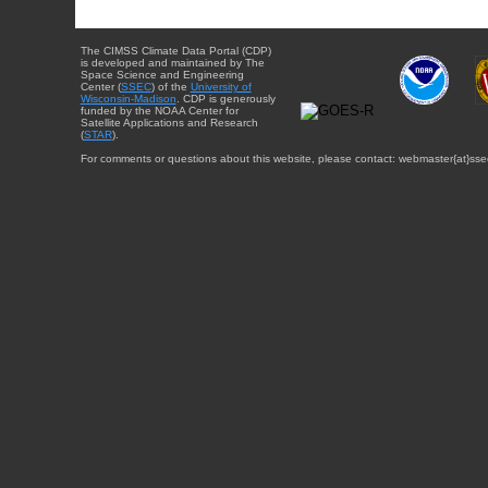
The CIMSS Climate Data Portal (CDP)
is developed and maintained by The
Space Science and Engineering
Center (
SSEC
) of the
University of
Wisconsin-Madison
. CDP is generously
funded by the NOAA Center for
Satellite Applications and Research
(
STAR
).
For comments or questions about this website, please contact: webmaster{at}sse