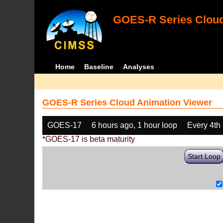
GOES-R Series Cloud
Home
Baseline
Analyses
GOES-R Series Cloud Animation Viewer
GOES-17
6 hours ago, 1 hour loop
Every 4th
*GOES-17 is beta maturity
Start Loop