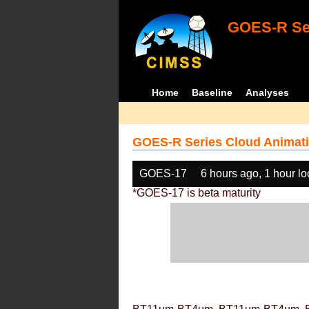
GOES-R Ser
Home
Baseline
Analyses
GOES-R Series Cloud Animati
GOES-17
6 hours ago, 1 hour l
*GOES-17 is beta maturity