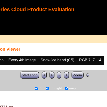
ies Cloud Product Evaluation
on Viewer
oop
Every 4th image
Snow/Ice band (C5)
RGB 7_7_14
Start Loop
<
>
-
+
Zoom
c5
rgbnight
map