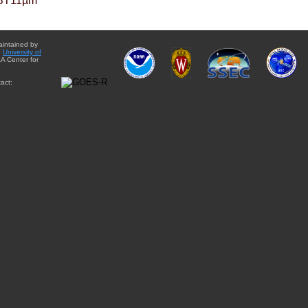
BT11µm
aintained by
e
University of
A Center for
act: