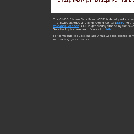
BT11µm-BT4µm, BT11µm-BT4µm, 
The CIMSS Climate Data Portal (CDP) is developed and m
The Space Science and Engineering Center (
SSEC
) of th
Wisconsin-Madison
. CDP is generously funded by the NOA
Satellite Applications and Research (
STAR
).
For comments or questions about this website, please cont
webmaster{at}ssec.wisc.edu